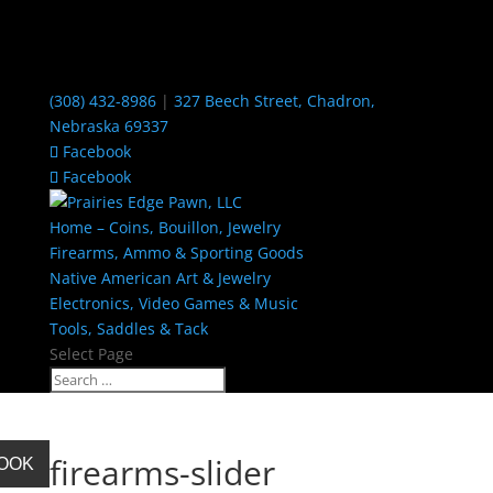
(308) 432-8986
|
327 Beech Street, Chadron,
Nebraska 69337
Facebook
Facebook
Home – Coins, Bouillon, Jewelry
Firearms, Ammo & Sporting Goods
Native American Art & Jewelry
Electronics, Video Games & Music
Tools, Saddles & Tack
Select Page
firearms-slider
BOOK