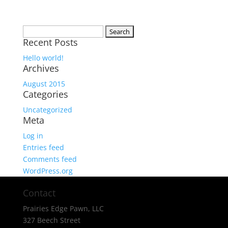
Search
Recent Posts
for:
Hello world!
Archives
August 2015
Categories
Uncategorized
Meta
Log in
Entries feed
Comments feed
WordPress.org
Contact
Prairies Edge Pawn, LLC
327 Beech Street