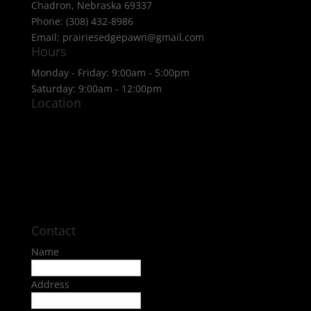
Chadron, Nebraska 69337
Phone: (308) 432-8986
Email: prairiesedgepawn@gmail.com
Hours
Monday - Friday: 9:00am - 5:00pm
Saturday: 9:00am - 12:00pm
Location
Contact
Name
Address