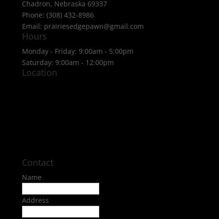
Chadron, Nebraska 69337
Phone: (308) 432-8986
Email: prairiesedgepawn@gmail.com
Hours
Monday - Friday: 9:00am - 5:00pm
Saturday: 9:00am - 12:00pm
Location
Contact
Name
Address