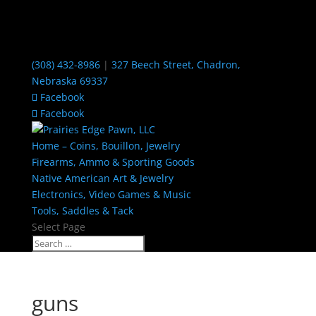
(308) 432-8986
|
327 Beech Street, Chadron,
Nebraska 69337
Facebook
Facebook
Home – Coins, Bouillon, Jewelry
Firearms, Ammo & Sporting Goods
Native American Art & Jewelry
Electronics, Video Games & Music
Tools, Saddles & Tack
Select Page
guns