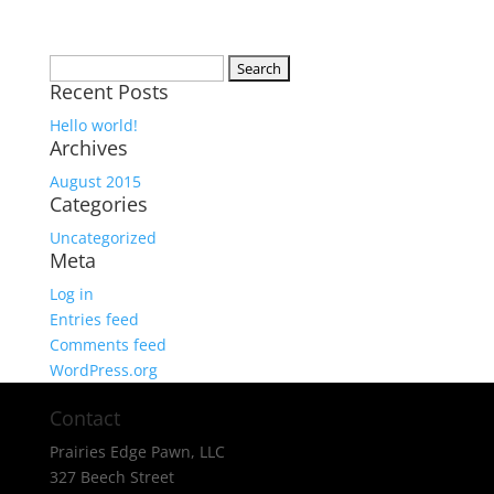
Search
Recent Posts
for:
Hello world!
Archives
August 2015
Categories
Uncategorized
Meta
Log in
Entries feed
Comments feed
WordPress.org
Contact
Prairies Edge Pawn, LLC
327 Beech Street