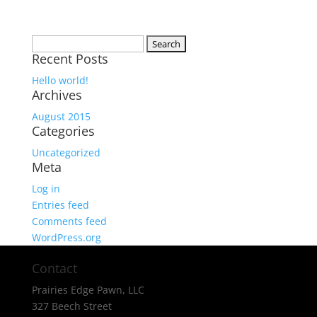
Search
Recent Posts
for:
Hello world!
Archives
August 2015
Categories
Uncategorized
Meta
Log in
Entries feed
Comments feed
WordPress.org
Contact
Prairies Edge Pawn, LLC
327 Beech Street