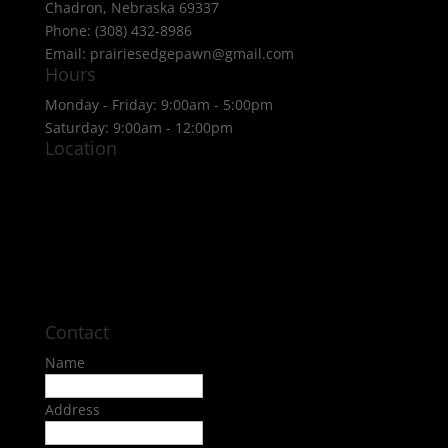
Chadron, Nebraska 69337
Phone: (308) 432-8986
Email: prairiesedgepawn@gmail.com
Hours
Monday - Friday: 9:00am - 5:00pm
Saturday: 9:00am - 12:00pm
Location
Contact
Name
Address