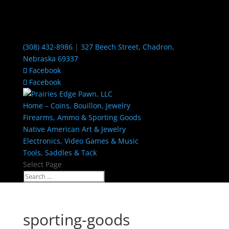
(308) 432-8986
|
327 Beech Street, Chadron,
Nebraska 69337
Facebook
Facebook
Home – Coins, Bouillon, Jewelry
Firearms, Ammo & Sporting Goods
Native American Art & Jewelry
Electronics, Video Games & Music
Tools, Saddles & Tack
Select Page
sporting-goods