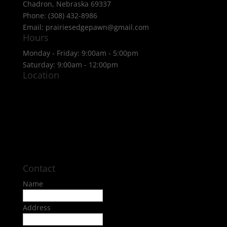
Chadron, Nebraska 69337
Phone: (308) 432-8986
Email: prairiesedgepawn@gmail.com
Hours
Monday - Friday: 9:00am - 5:00pm
Saturday: 9:00am - 12:00pm
Location
Contact
Name
Address