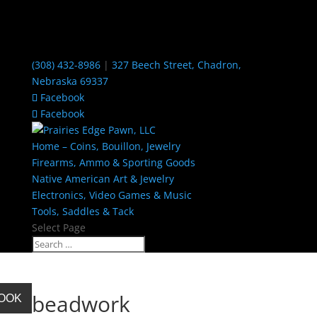
(308) 432-8986
|
327 Beech Street, Chadron,
Nebraska 69337
Facebook
Facebook
Home – Coins, Bouillon, Jewelry
Firearms, Ammo & Sporting Goods
Native American Art & Jewelry
Electronics, Video Games & Music
Tools, Saddles & Tack
Select Page
beadwork
BOOK