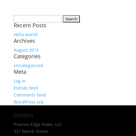
Search
Recent Posts
for:
Hello world!
Archives
August 2015
Categories
Uncategorized
Meta
Log in
Entries feed
Comments feed
WordPress.org
Contact
Prairies Edge Pawn, LLC
327 Beech Street