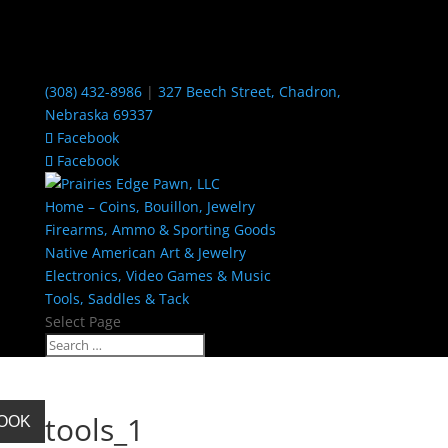
(308) 432-8986
|
327 Beech Street, Chadron,
Nebraska 69337
Facebook
Facebook
Home – Coins, Bouillon, Jewelry
Firearms, Ammo & Sporting Goods
Native American Art & Jewelry
Electronics, Video Games & Music
Tools, Saddles & Tack
Select Page
tools_1
BOOK