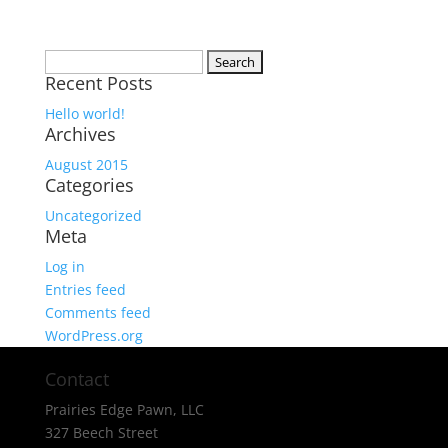
Search
Recent Posts
for:
Hello world!
Archives
August 2015
Categories
Uncategorized
Meta
Log in
Entries feed
Comments feed
WordPress.org
Contact
Prairies Edge Pawn, LLC
327 Beech Street