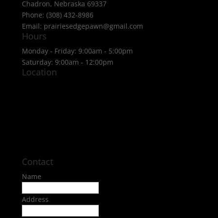
Chadron, Nebraska 69337
Phone: (308) 432-8986
Email: prairiesedgepawn@gmail.com
Hours
Monday - Friday: 9:00am - 5:00pm
Saturday: 9:00am - 12:00pm
Location
Contact
Name
Address